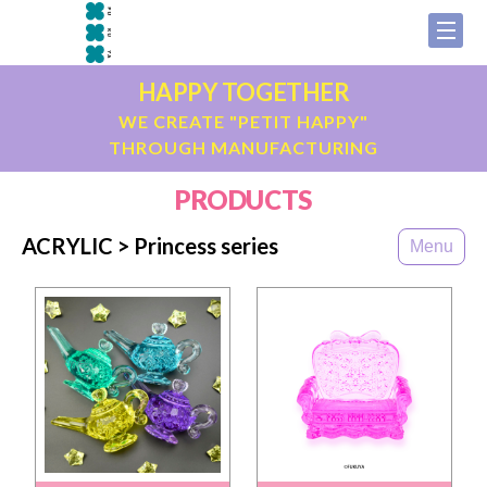
HAPPY TOGETHER
WE CREATE "PETIT HAPPY"
THROUGH MANUFACTURING
PRODUCTS
ACRYLIC > Princess series
Menu