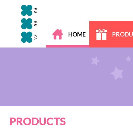
HOME
PRODU
PRODUCTS