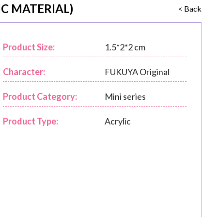
C MATERIAL)
< Back
Product Size:
1.5*2*2 cm
Character:
FUKUYA Original
Product Category:
Mini series
Product Type:
Acrylic