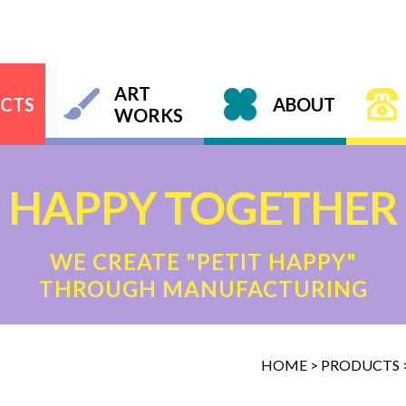
ART
CTS
ABOUT
WORKS
HAPPY TOGETHER
WE CREATE "PETIT HAPPY"
THROUGH MANUFACTURING
HOME
>
PRODUCTS