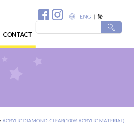
ENG
|
繁
CONTACT
>
ACRYLIC DIAMOND-CLEAR(100% ACRYLIC MATERIAL)