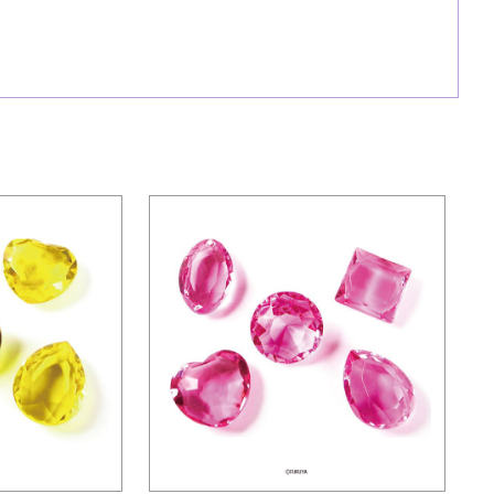
ies
Mini series
ND-YELLOW
ACRYLIC DIAMOND-PINK ONLY
Details
s