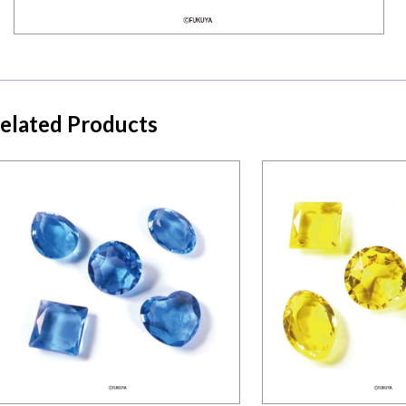
elated Products
Mini ser
Mini series
ACRYLIC DIAMO
ACRYLIC DIAMOND-BLUE ONLY
ONLY
Details
Detail