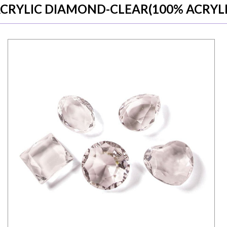
CRYLIC DIAMOND-CLEAR(100% ACRYLI