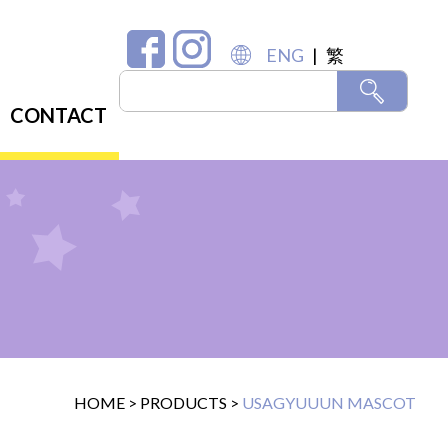
ENG
|
繁
CONTACT
HOME
>
PRODUCTS
>
USAGYUUUN MASCOT