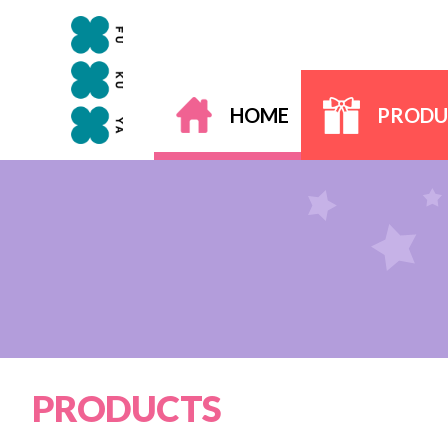
HOME
PRODU
PRODUCTS