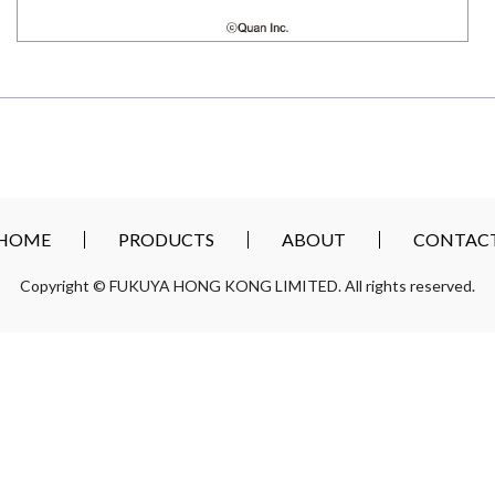
HOME
PRODUCTS
ABOUT
CONTAC
Copyright © FUKUYA HONG KONG LIMITED. All rights reserved.