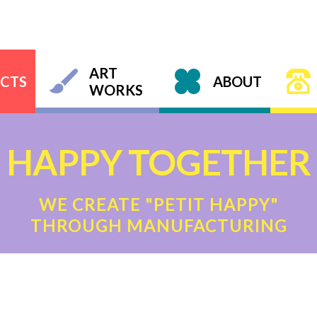
ART
CTS
ABOUT
WORKS
HAPPY TOGETHER
WE CREATE "PETIT HAPPY"
THROUGH MANUFACTURING