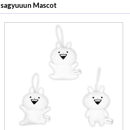
sagyuuun Mascot