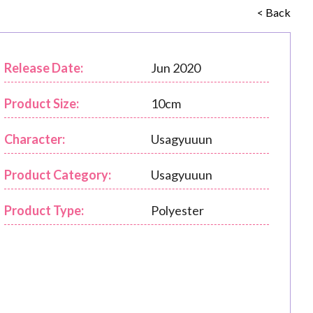
< Back
Release Date:
Jun 2020
Product Size:
10cm
Character:
Usagyuuun
Product Category:
Usagyuuun
Product Type:
Polyester