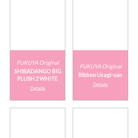
FUKUYA Original
FUKUYA Original
SHIBADANGO BIG
Ribbon Usagi-san
PLUSH 2 WHITE
Details
Details