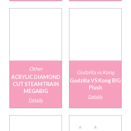
Other
Godzilla vs Kong
ACRYLIC DIAMOND
Godzilla VS Kong BIG
CUT STEAMTRAIN
Plush
MEGABIG
Details
Details