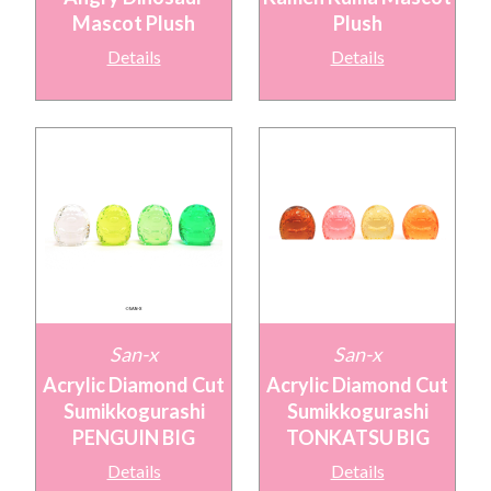
Mascot Plush
Plush
Details
Details
San-x
San-x
Acrylic Diamond Cut
Acrylic Diamond Cut
Sumikkogurashi
Sumikkogurashi
PENGUIN BIG
TONKATSU BIG
Details
Details