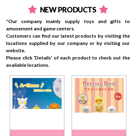
NEW PRODUCTS
*Our company mainly supply toys and gifts to
amusement and game centers.
Customers can find our latest products by visiting the
locations supplied by our company or by visiting our
website.
Please click ‘Details’ of each product to check out the
available locations.