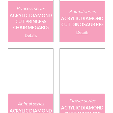
Princess series
Animal series
ACRYLIC DIAMOND
ACRYLIC DIAMOND
CUT PRINCESS
CUT DINOSAUR BIG
CHAIR MEGABIG
Details
Details
Flower series
Animal series
ACRYLIC DIAMOND
ACRYLIC DIAMOND