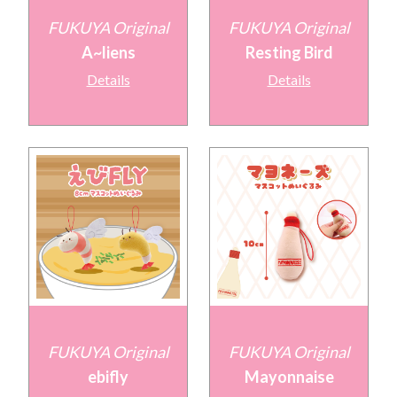
FUKUYA Original
FUKUYA Original
A~liens
Resting Bird
Details
Details
FUKUYA Original
FUKUYA Original
ebifly
Mayonnaise