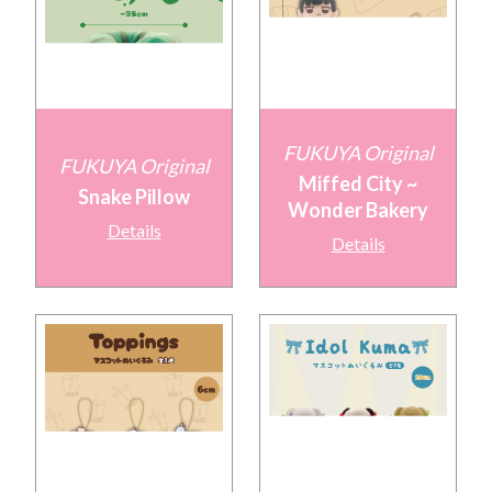
FUKUYA Original
FUKUYA Original
Miffed City ~
Snake Pillow
Wonder Bakery
Details
Details