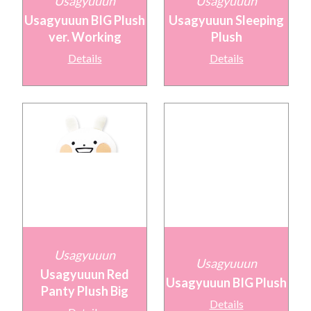
Usagyuuun
Usagyuuun
Usagyuuun BIG Plush
Usagyuuun Sleeping
ver. Working
Plush
Details
Details
Usagyuuun
Usagyuuun
Usagyuuun Red
Usagyuuun BIG Plush
Panty Plush Big
Details