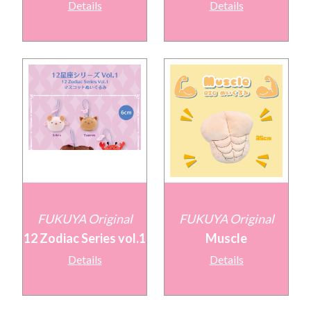
Details
Details
FUKUYA Original
FUKUYA Original
12 Zodiac Series vol.1
Muscle
Details
Details