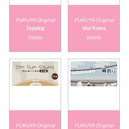
FUKUYA Original
FUKUYA Original
Topping
Idol Kuma
Details
Details
FUKUYA Original
FUKUYA Original