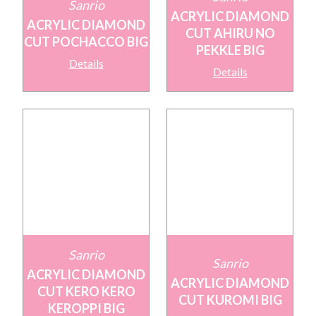
Sanrio
ACRYLIC DIAMOND
ACRYLIC DIAMOND
CUT AHIRU NO
CUT POCHACCO BIG
PEKKLE BIG
Details
Details
Sanrio
Sanrio
ACRYLIC DIAMOND
ACRYLIC DIAMOND
CUT KERO KERO
CUT KUROMI BIG
KEROPPI BIG