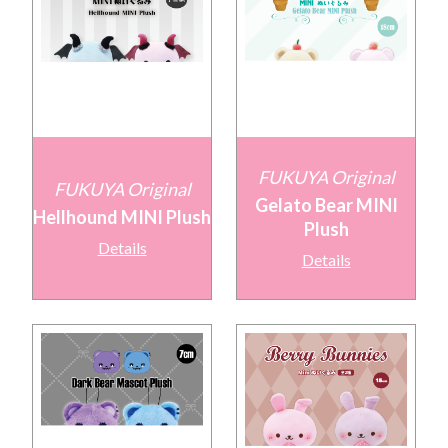
FUKUYA Original
FUKUYA Original
Gelato Bear MINI
Hellhound MINI Plush
Plush
Details
Details