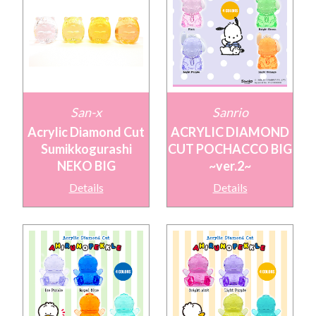
San-x
Sanrio
Acrylic Diamond Cut
ACRYLIC DIAMOND
Sumikkogurashi
CUT POCHACCO BIG
NEKO BIG
~ver.2~
Details
Details