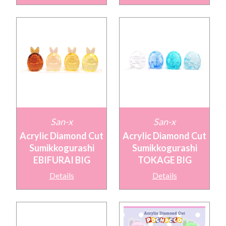
San-x
San-x
Acrylic Diamond Cut
Acrylic Diamond Cut
Sumikkogurashi
Sumikkogurashi
EBIFURAI BIG
TOKAGE BIG
Details
Details