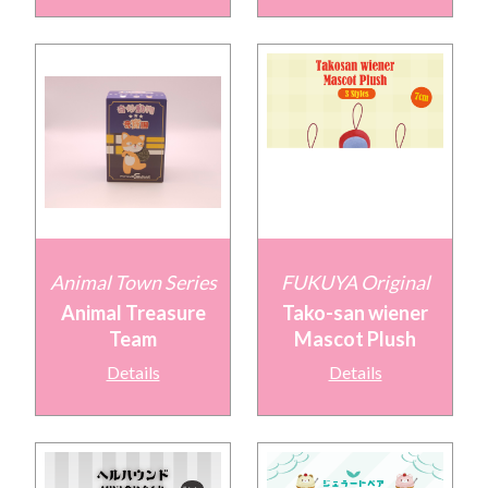
Animal Town Series
FUKUYA Original
Animal Treasure
Tako-san wiener
Team
Mascot Plush
Details
Details