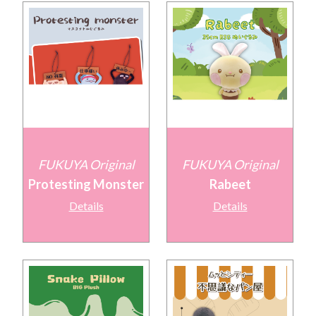
FUKUYA Original
FUKUYA Original
Protesting Monster
Rabeet
Details
Details