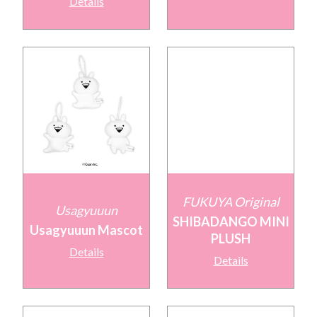
Details
FUKUYA Original
Usagyuuun
SHIBADANGO MINI
Usagyuuun Mascot
PLUSH
Details
Details