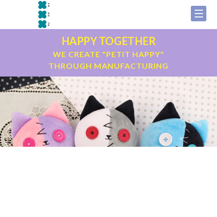
HAPPY TOGETHER
WE CREATE "PETIT HAPPY"
THROUGH MANUFACTURING