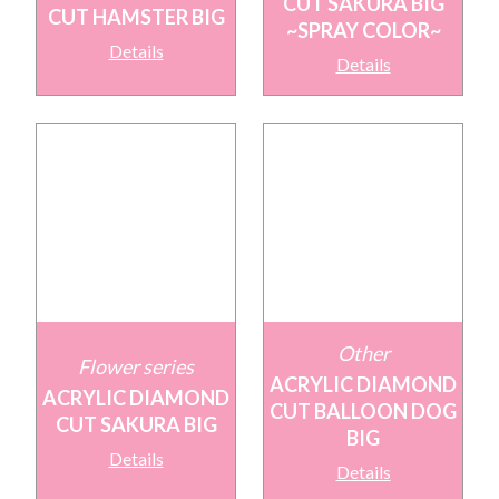
CUT SAKURA BIG
CUT HAMSTER BIG
~SPRAY COLOR~
Details
Details
Other
Flower series
ACRYLIC DIAMOND
ACRYLIC DIAMOND
CUT BALLOON DOG
CUT SAKURA BIG
BIG
Details
Details