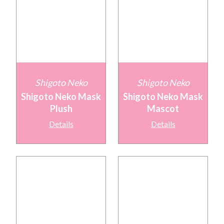
Shigoto Neko
Shigoto Neko
Shigoto Neko Mask
Shigoto Neko Mask
Plush
Mascot
Details
Details