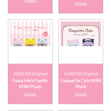
Details
Details
FUKUYA Original
FUKUYA Original
Fuwa Hats Family
Coquette Cats MINI
MINI Plush
Plush
Details
Details