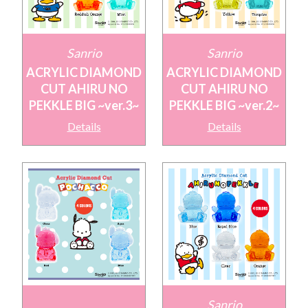
Sanrio
Sanrio
ACRYLIC DIAMOND
ACRYLIC DIAMOND
CUT AHIRU NO
CUT AHIRU NO
PEKKLE BIG ~ver.3~
PEKKLE BIG ~ver.2~
Details
Details
Sanrio