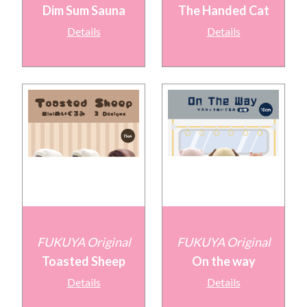
Dim Sum Sauna
The Handed Cat
Details
Details
FUKUYA Original
FUKUYA Original
Toasted Sheep
On the way
Details
Details