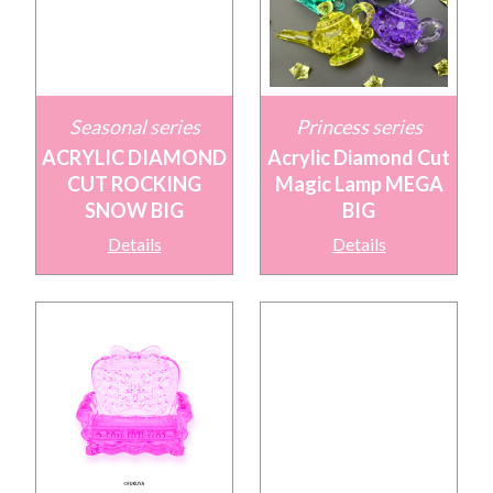
Seasonal series
Princess series
ACRYLIC DIAMOND
Acrylic Diamond Cut
CUT ROCKING
Magic Lamp MEGA
SNOW BIG
BIG
Details
Details