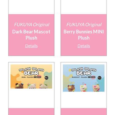
FUKUYA Original
FUKUYA Original
Dark Bear Mascot
Berry Bunnies MINI
Plush
Plush
Details
Details