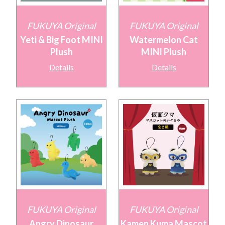
FUKUYA Original
FUKUYA Original
Yeti & Big Foot MINI
Watermelon Cat
Plush
MINI Plush
Details
Details
FUKUYA Original
FUKUYA Original
Angry Dinosaur
Kamen Kuma Mascot