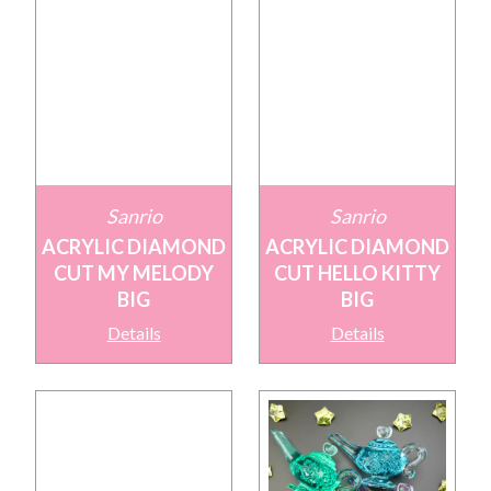
Sanrio
Sanrio
ACRYLIC DIAMOND
ACRYLIC DIAMOND
CUT MY MELODY
CUT HELLO KITTY
BIG
BIG
Details
Details