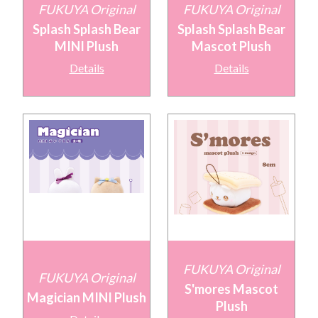
FUKUYA Original
FUKUYA Original
Splash Splash Bear
Splash Splash Bear
MINI Plush
Mascot Plush
Details
Details
FUKUYA Original
FUKUYA Original
S'mores Mascot
Magician MINI Plush
Plush