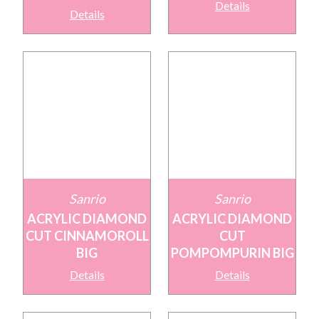
Details
Details
Sanrio
Sanrio
ACRYLIC DIAMOND
ACRYLIC DIAMOND
CUT CINNAMOROLL
CUT
BIG
POMPOMPURIN BIG
Details
Details