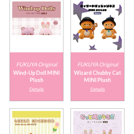
FUKUYA Original
FUKUYA Original
Wind-Up Doll MINI
Wizard Chubby Cat
Plush
MINI Plush
Details
Details