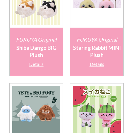
FUKUYA Original
FUKUYA Original
Shiba Dango BIG
Staring Rabbit MINI
Plush
Plush
Details
Details