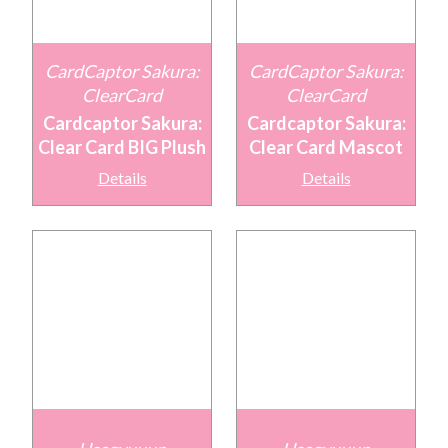
CardCaptor Sakura:
CardCaptor Sakura:
ClearCard
ClearCard
Cardcaptor Sakura:
Cardcaptor Sakura:
Clear Card BIG Plush
Clear Card Mascot
Details
Details